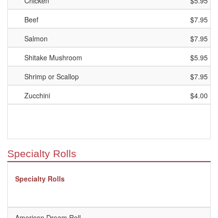
Chicken
$5.95
Beef
$7.95
Salmon
$7.95
Shitake Mushroom
$5.95
Shrimp or Scallop
$7.95
Zucchini
$4.00
Specialty Rolls
Specialty Rolls
American Dream Roll