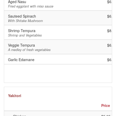
Aged Nasu
$6.9
Fried eggplant with miso sauce
Sauteed Spinach
$6.9
With Shitake Mushroom
Shrimp Tempura
$8.9
Shrimp and Vegetables
Veggie Tempura
$6.9
A medley of fresh vegetables
Garlic Edamane
$6.9
Yakitori
Price