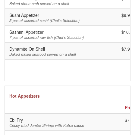
Baked stone crab served on a shell
Sushi Appetizer
$9.95
5 pcs of assorted sushi (Chef's Selection)
Sashimi Appetizer
$10.95
7 pcs of assorted raw fish (Chef's Selection)
Dynamite On Shell
$7.95
Baked mixed seafood served on a shell
Hot Appetizers
Price
Ebi Fry
$7.9
Crispy fried Jumbo Shrimp with Katsu sauce