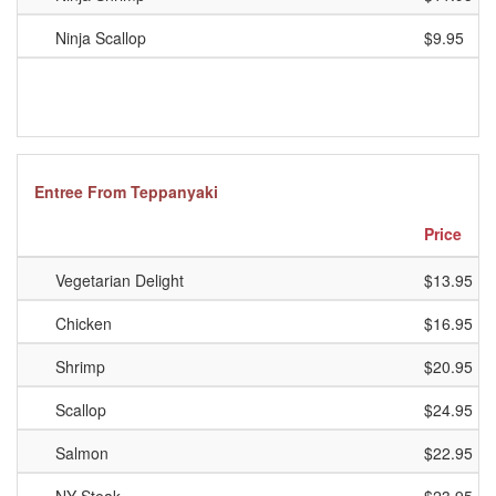
Ninja Scallop
$9.95
Entree From Teppanyaki
Price
Vegetarian Delight
$13.95
Chicken
$16.95
Shrimp
$20.95
Scallop
$24.95
Salmon
$22.95