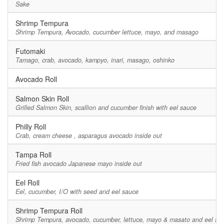
Sake
Shrimp Tempura
Shrimp Tempura, Avocado, cucumber lettuce, mayo, and masago
Futomaki
Tamago, crab, avocado, kampyo, inari, masago, oshinko
Avocado Roll
Salmon Skin Roll
Grilled Salmon Skin, scallion and cucumber finish with eel sauce
Philly Roll
Crab, cream cheese , asparagus avocado inside out
Tampa Roll
Fried fish avocado Japanese mayo inside out
Eel Roll
Eel, cucumber, I/O with seed and eel sauce
Shrimp Tempura Roll
Shrimp Tempura, avocado, cucumber, lettuce, mayo & masato and eel sa