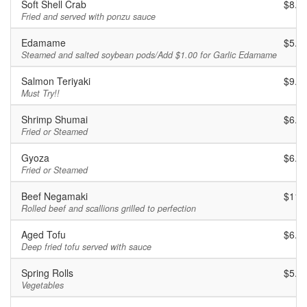
Soft Shell Crab
$8.9
Fried and served with ponzu sauce
Edamame
$5.9
Steamed and salted soybean pods/Add $1.00 for Garlic Edamame
Salmon Teriyaki
$9.9
Must Try!!
Shrimp Shumai
$6.9
Fried or Steamed
Gyoza
$6.9
Fried or Steamed
Beef Negamaki
$11.
Rolled beef and scallions grilled to perfection
Aged Tofu
$6.9
Deep fried tofu served with sauce
Spring Rolls
$5.9
Vegetables