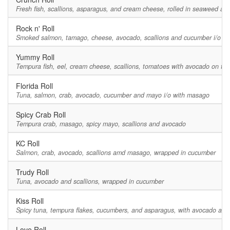
Fresh fish, scallions, asparagus, and cream cheese, rolled in seaweed a
Rock n' Roll
Smoked salmon, tamago, cheese, avocado, scallions and cucumber i/o m
Yummy Roll
Tempura fish, eel, cream cheese, scallions, tomatoes with avocado on top
Florida Roll
Tuna, salmon, crab, avocado, cucumber and mayo i/o with masago
Spicy Crab Roll
Tempura crab, masago, spicy mayo, scallions and avocado
KC Roll
Salmon, crab, avocado, scallions amd masago, wrapped in cucumber
Trudy Roll
Tuna, avocado and scallions, wrapped in cucumber
Kiss Roll
Spicy tuna, tempura flakes, cucumbers, and asparagus, with avocado and 
Love Roll