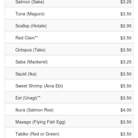
Salmon (Sake)
$3.25
Tuna (Maguro)
$3.50
Scallop (Hotate)
$2.95
Red Clam**
$3.50
Octopus (Tako)
$3.50
Saba (Mackerel)
$3.25
Squid (Ika)
$3.50
Sweet Shrimp (Ama Ebi)
$5.50
Eel (Unagi)**
$3.50
Ikura (Salmon Roe)
$4.00
Masago (Flying Fish Egg)
$3.50
Tabiko (Red or Green)
$3.50