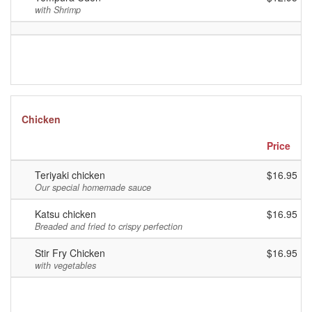
with Shrimp
Chicken
Price
Teriyaki chicken
$16.95
Our special homemade sauce
Katsu chicken
$16.95
Breaded and fried to crispy perfection
Stir Fry Chicken
$16.95
with vegetables