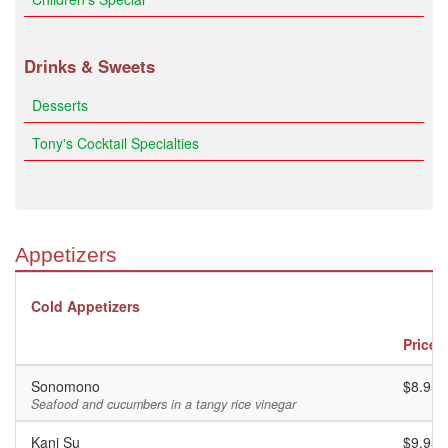
Drinks & Sweets
Desserts
Tony's Cocktail Specialties
Appetizers
Cold Appetizers
Price
Sonomono
$8.95
Seafood and cucumbers in a tangy rice vinegar
Kani Su
$9.95