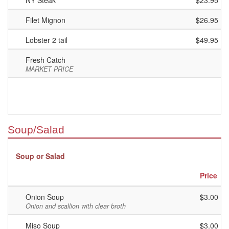
NY Steak
$23.95
Filet Mignon
$26.95
Lobster 2 tail
$49.95
Fresh Catch
MARKET PRICE
Soup/Salad
Soup or Salad
Price
Onion Soup
$3.00
Onion and scallion with clear broth
Miso Soup
$3.00