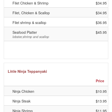
Filet Chicken & Shrimp
$34.95
Filet, Chicken & Scallop
$34.95
Filet shrimp & scallop
$36.95
Seafood Platter
$45.95
lobster,shrimp and scallop
Little Ninja Teppanyaki
Price
Ninja Chicken
$10.95
Ninja Steak
$13.95
Ninja Shrimp
$11.95