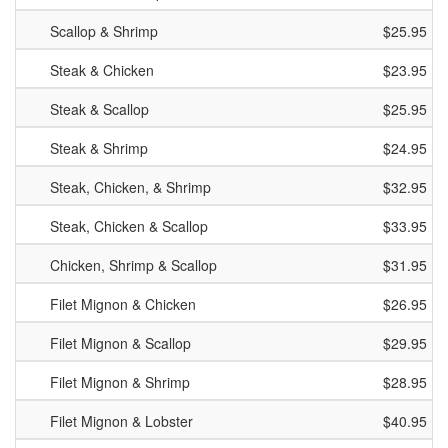
Scallop & Shrimp
$25.95
Steak & Chicken
$23.95
Steak & Scallop
$25.95
Steak & Shrimp
$24.95
Steak, Chicken, & Shrimp
$32.95
Steak, Chicken & Scallop
$33.95
Chicken, Shrimp & Scallop
$31.95
Filet Mignon & Chicken
$26.95
Filet Mignon & Scallop
$29.95
Filet Mignon & Shrimp
$28.95
Filet Mignon & Lobster
$40.95