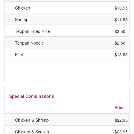
Chicken
$10.95
Shrimp
$11.95
Teppan Fried Rice
$2.50
Teppan Noodle
$2.50
Filet
$15.95
Special Combinations
Price
Chicken & Shrimp
$22.95
Chicken & Scallop
$23.95