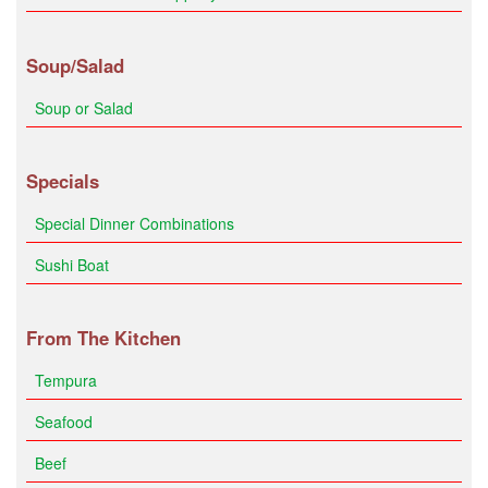
Soup/Salad
Soup or Salad
Specials
Special Dinner Combinations
Sushi Boat
From The Kitchen
Tempura
Seafood
Beef