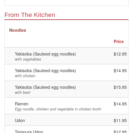
From The Kitchen
Noodles
Price
Yakisoba (Sauteed egg noodles)
$12.95
with vegetables
Yakisoba (Sauteed egg noodles)
$14.95
with chicken
Yakisoba (Sauteed egg noodles)
$15.95
with beef
Ramen
$14.95
Egg noodle, chicken and vegetable in chicken broth
Udon
$11.95
Tempura Udon
$12.95