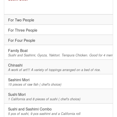
For Two People
For Three People
For Four People
Family Boat
Sushi and Sashimi, Gyoza, Yakitori. Tempura Chicken. Good for 4 member
Chinashi
A work of art!!! A variety of toppings arranged on a bed of rice.
Sashimi Mori
15 pieces of raw fish ( chef's choice)
Sushi Mori
1 California and 8 pieces of sushi ( chef's choice)
Sushi and Sashimi Combo
5 pcs of sushi, 9 pcs sashimi and a California roll