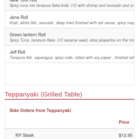
Spicy tuna mix tempura flake,krab, I/O with shrimp and avocado and on top 
Jena Roll
Krab, white fish, avocado, deep fried finished with eel sauce, spicy ma
Green lantern Roll
Spicy Tuna, tempura flake, I/O sesame seed, slice jalapeños on the towp
Jeff Roll
Tempura fish, asparagus, spicy crab, rolled with soy paper , finished with 
Teppanyaki (Grilled Table)
Side Orders from Teppanyaki
Price
NY Steak
$12.95