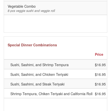
Vegetable Combo
8 pcs veggie sushi and veggie roll
Special Dinner Combinations
Price
Sushi, Sashimi, and Shrimp Tempura
$16.95
Sushi, Sashimi, and Chicken Teriyaki
$16.95
Sushi, Sashimi, and Steak Teriyaki
$16.95
Shrimp Tempura, Chiken Teriyaki and California Roll
$16.95