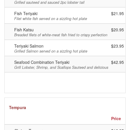
Grilled sauteed and sauced 2pc lobster tail
Fish Teriyaki
$21.95
Filet white fish served on a sizzling hot plate
Fish Katsu
$20.95
Breaded filets of white-meat fish fried to crispy perfection
Teriyaki Salmon
$23.95
Grilled Salmon served on a sizzling hot plate
Seafood Combination Teriyaki
$42.95
Grill Lobster, Shrimp, and Scallops Sauteed and delicious
Tempura
Price