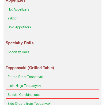
Appetizers
Hot Appetizers
Yakitori
Cold Appetizers
Specialty Rolls
Specialty Rolls
Teppanyaki (Grilled Table)
Entree From Teppanyaki
Little Ninja Teppanyaki
Special Combinations
Side Orders from Teppanyaki