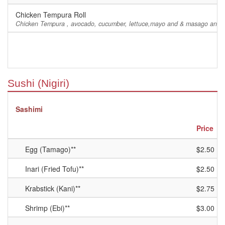
Chicken Tempura Roll
Chicken Tempura , avocado, cucumber, lettuce,mayo and & masago and e
Sushi (Nigiri)
Sashimi
Price
Egg (Tamago)**
$2.50
Inari (Fried Tofu)**
$2.50
Krabstick (Kani)**
$2.75
Shrimp (Ebi)**
$3.00