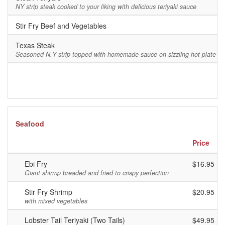
NY strip steak cooked to your liking with delicious teriyaki sauce
Stir Fry Beef and Vegetables
$
Texas Steak
$
Seasoned N.Y strip topped with homemade sauce on sizzling hot plate
Seafood
Price
Ebi Fry
$16.95
Giant shirmp breaded and fried to crispy perfection
Stir Fry Shrimp
$20.95
with mixed vegetables
Lobster Tail Teriyaki (Two Tails)
$49.95