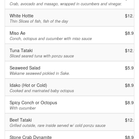
Crab, avocado and masago, wrapped in cucumbers and vinegar.
White Hottie
$12.95
Thin Slices of fish, fish of the day
Miso Ae
$8.95
Conch, octopus and cucumber with miso sauce
Tuna Tataki
$12.95
Sliced seared tuna with ponzu sauce
Seaweed Salad
$5.95
Wakame seaweed pickled in Sake.
Idako (Hot or Cold)
$8.95
Cooked and marinated baby octopus
Spicy Conch or Octopus
$8.95
With cucumber
Beef Tataki
$12.95
Grilled outside, rare inside served w/ cold ponzu sauce
Stone Crab Dynamite
$8.95