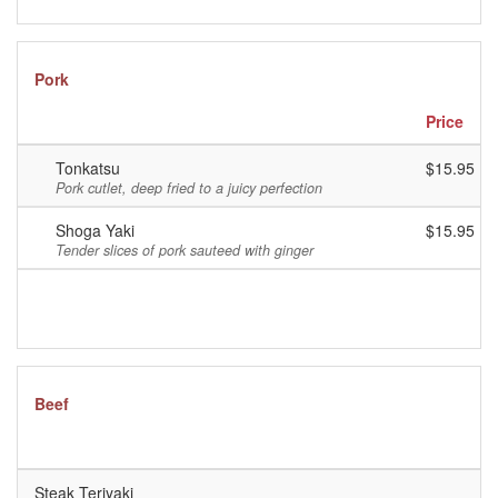
Pork
Price
Tonkatsu
$15.95
Pork cutlet, deep fried to a juicy perfection
Shoga Yaki
$15.95
Tender slices of pork sauteed with ginger
Beef
P
Steak Teriyaki
$