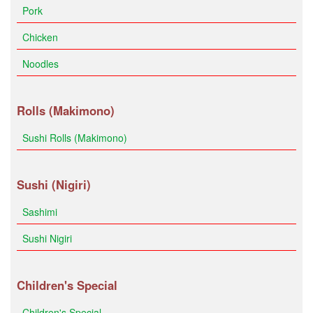
Pork
Chicken
Noodles
Rolls (Makimono)
Sushi Rolls (Makimono)
Sushi (Nigiri)
Sashimi
Sushi Nigiri
Children's Special
Children's Special