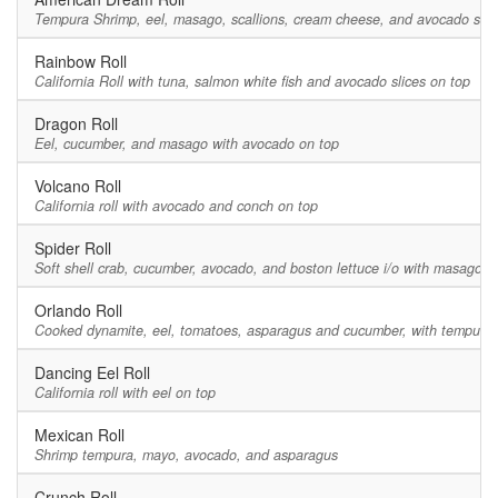
Tempura Shrimp, eel, masago, scallions, cream cheese, and avocado slic
Rainbow Roll
California Roll with tuna, salmon white fish and avocado slices on top
Dragon Roll
Eel, cucumber, and masago with avocado on top
Volcano Roll
California roll with avocado and conch on top
Spider Roll
Soft shell crab, cucumber, avocado, and boston lettuce i/o with masago
Orlando Roll
Cooked dynamite, eel, tomatoes, asparagus and cucumber, with tempura 
Dancing Eel Roll
California roll with eel on top
Mexican Roll
Shrimp tempura, mayo, avocado, and asparagus
Crunch Roll