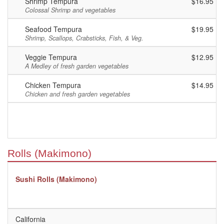
Shrimp Tempura
$16.95
Colossal Shrimp and vegetables
Seafood Tempura
$19.95
Shrimp, Scallops, Crabsticks, Fish, & Veg.
Veggie Tempura
$12.95
A Medley of fresh garden vegetables
Chicken Tempura
$14.95
Chicken and fresh garden vegetables
Rolls (Makimono)
Sushi Rolls (Makimono)
California