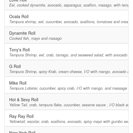
Eel, cooked dynamite, avocado, asparagus, scallion, masago, with tempur
Ocala Roll
Tempura shrimp, eel, cucumber, avocado, scallions, tomatoes and cream 
Dynamite Roll
Cooked fish, mayo and masago
Tony's Roll
Tempura Shrimp, eel, crab, tamago, and seaweed salad, with avocado an
G Roll
Tempura Shrimp, spicy Krab, cream cheese, I/O with mango, avocado and
Mike Roll
Tempura Lobster, cucumber, spicy crab, I/O with mango, and massage on t
Hot & Sexy Roll
Yellow Tail, crab, tempura flake, cucumber, sesame sauce , I/O black and
Ray Ray Roll
Yellowtail, escolar, crab, scallions, avocado, spicy mayo with gumbo sea
New York Roll