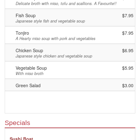
Delicate broth with miso, tofu and scallions. A Favourite!!
Fish Soup
$7.95
Japanese style fish and vegetable soup
Tonjiro
$7.95
A Hearty miso soup with pork and vegetables
Chicken Soup
$6.95
Japanese style chicken and vegetable soup
Vegetable Soup
$5.95
With miso broth
Green Salad
$3.00
Specials
Sushi Boat