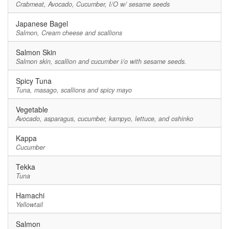
Crabmeat, Avocado, Cucumber, I/O w/ sesame seeds
Japanese Bagel
Salmon, Cream cheese and scallions
Salmon Skin
Salmon skin, scallion and cucumber i/o with sesame seeds.
Spicy Tuna
Tuna, masago, scallions and spicy mayo
Vegetable
Avocado, asparagus, cucumber, kampyo, lettuce, and oshinko
Kappa
Cucumber
Tekka
Tuna
Hamachi
Yellowtail
Salmon