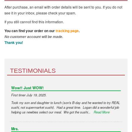
After purchase, an email with order details will be sent to you. If you do not
see it in your inbox, please check your spam.
If you still cannot find this information.
You can find your order on our
tracking page
.
No customer account will be made.
Thank you!
TESTIMONIALS
Wow!! Just WOW!
First timer July 19, 2025.
Took my son and daughter to lunch (son's B-day and he wanted to try REAL
sushi, not supermarket sushi). Had a great time. Logan did a wonderful job
helping us newbies select our meal. We got the sushi...
Read More
Mrs.