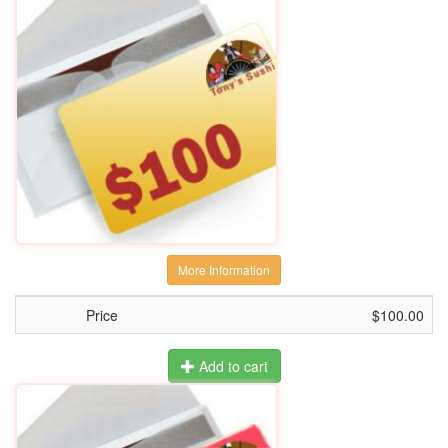
More Information
Price
$100.00
Add to cart