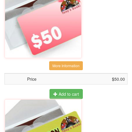
More Information
Price
$50.00
Add to cart