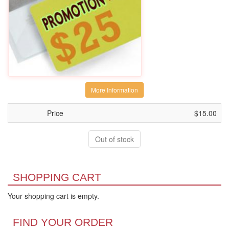
More Information
Price
$15.00
Out of stock
SHOPPING CART
Your shopping cart is empty.
FIND YOUR ORDER