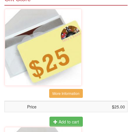
More Information
Price
$25.00
Add to cart