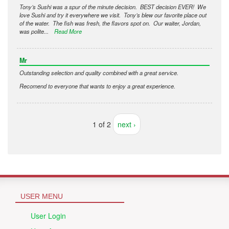
Tony’s Sushi was a spur of the minute decision. BEST decision EVER! We
love Sushi and try it everywhere we visit. Tony’s blew our favorite place out
of the water. The fish was fresh, the flavors spot on. Our waiter, Jordan,
was polite...
Read More
Mr
Outstanding selection and quality combined with a great service.
Recomend to everyone that wants to enjoy a great experience.
1 of 2
next ›
USER MENU
User Login