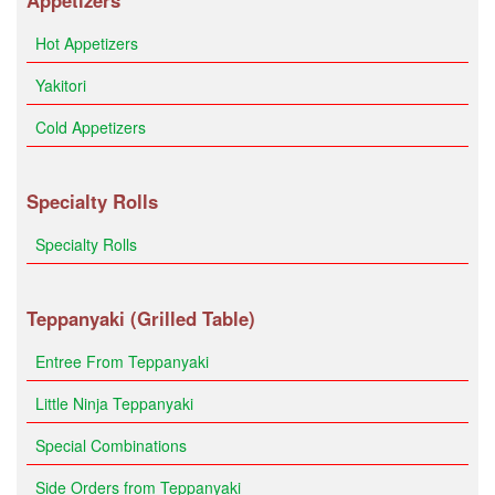
Appetizers
Hot Appetizers
Yakitori
Cold Appetizers
Specialty Rolls
Specialty Rolls
Teppanyaki (Grilled Table)
Entree From Teppanyaki
Little Ninja Teppanyaki
Special Combinations
Side Orders from Teppanyaki