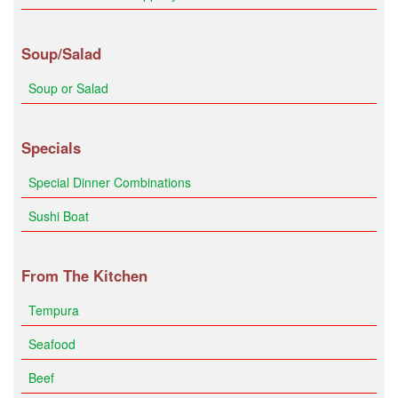
Soup/Salad
Soup or Salad
Specials
Special Dinner Combinations
Sushi Boat
From The Kitchen
Tempura
Seafood
Beef