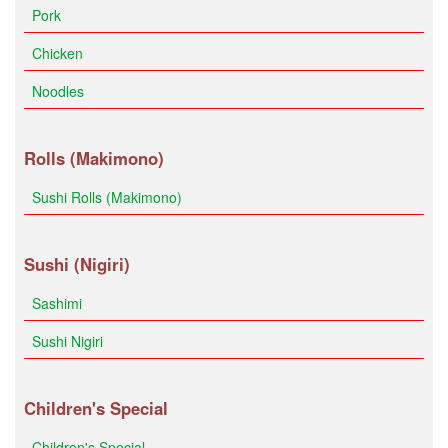
Pork
Chicken
Noodles
Rolls (Makimono)
Sushi Rolls (Makimono)
Sushi (Nigiri)
Sashimi
Sushi Nigiri
Children's Special
Children's Special