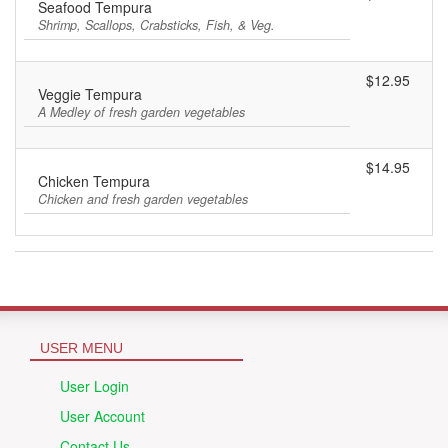
Seafood Tempura
Shrimp, Scallops, Crabsticks, Fish, & Veg.
$12.95
Veggie Tempura
A Medley of fresh garden vegetables
$14.95
Chicken Tempura
Chicken and fresh garden vegetables
USER MENU
User Login
User Account
Contact Us