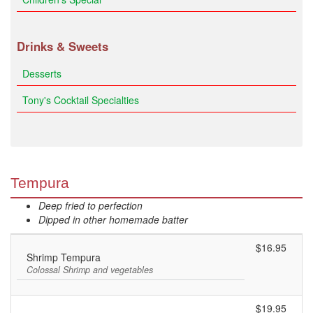
Drinks & Sweets
Desserts
Tony's Cocktail Specialties
Tempura
Deep fried to perfection
Dipped in other homemade batter
$16.95
Shrimp Tempura
Colossal Shrimp and vegetables
$19.95