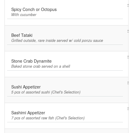
$8
Spicy Conch or Octopus
With cucumber
$1
Beef Tataki
Grilled outside, rare inside served w/ cold ponzu sauce
$8
Stone Crab Dynamite
Baked stone crab served on a shell
$9
Sushi Appetizer
5 pcs of assorted sushi (Chef's Selection)
$1
Sashimi Appetizer
7 pcs of assorted raw fish (Chef's Selection)