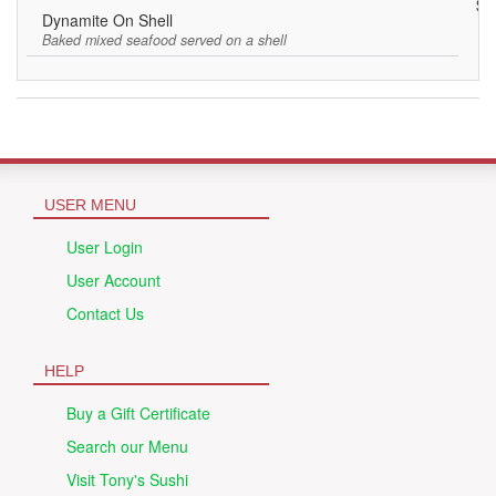
$7
Dynamite On Shell
Baked mixed seafood served on a shell
USER MENU
User Login
User Account
Contact Us
HELP
Buy a Gift Certificate
Search our Menu
Visit Tony's Sushi