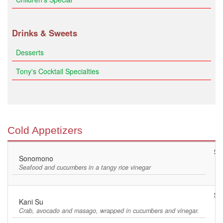
Drinks & Sweets
Desserts
Tony's Cocktail Specialties
Cold Appetizers
$8
Sonomono
Seafood and cucumbers in a tangy rice vinegar
$9
Kani Su
Crab, avocado and masago, wrapped in cucumbers and vinegar.