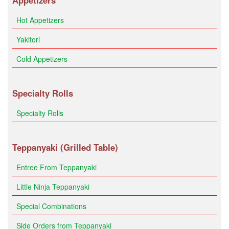
Appetizers
Hot Appetizers
Yakitori
Cold Appetizers
Specialty Rolls
Specialty Rolls
Teppanyaki (Grilled Table)
Entree From Teppanyaki
Little Ninja Teppanyaki
Special Combinations
Side Orders from Teppanyaki