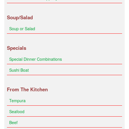
Soup/Salad
Soup or Salad
Specials
Special Dinner Combinations
Sushi Boat
From The Kitchen
Tempura
Seafood
Beef