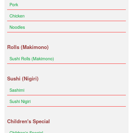
Pork
Chicken
Noodles
Rolls (Makimono)
Sushi Rolls (Makimono)
Sushi (Nigiri)
Sashimi
Sushi Nigiri
Children's Special
Children's Special