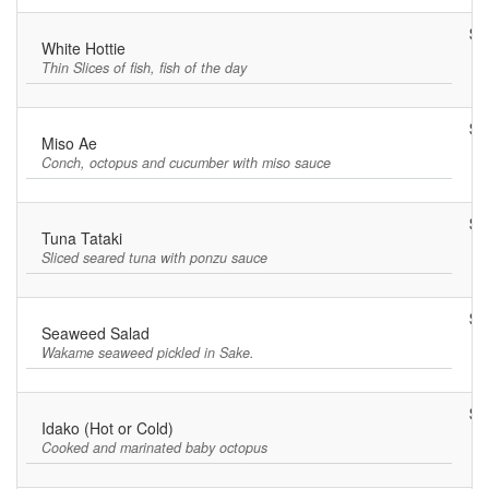
$1
White Hottie
Thin Slices of fish, fish of the day
$8
Miso Ae
Conch, octopus and cucumber with miso sauce
$1
Tuna Tataki
Sliced seared tuna with ponzu sauce
$5
Seaweed Salad
Wakame seaweed pickled in Sake.
$8
Idako (Hot or Cold)
Cooked and marinated baby octopus